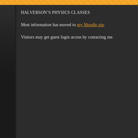
.
HALVERSON’S PHYSICS CLASSES
Most information has moved to
my Moodle site
.
Visitors may get guest login access by contacting me.