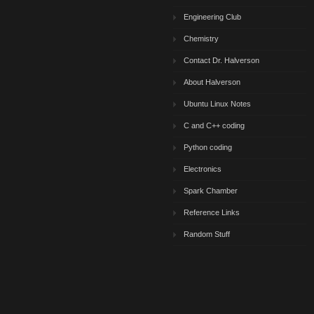
Engineering Club
Chemistry
Contact Dr. Halverson
About Halverson
Ubuntu Linux Notes
C and C++ coding
Python coding
Electronics
Spark Chamber
Reference Links
Random Stuff