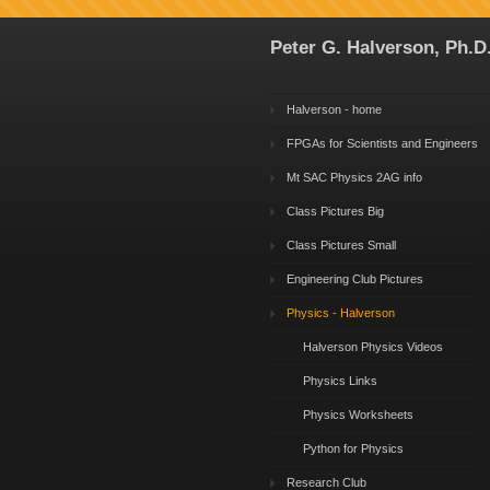
Peter G. Halverson, Ph.D
Halverson - home
FPGAs for Scientists and Engineers
Mt SAC Physics 2AG info
Class Pictures Big
Class Pictures Small
Engineering Club Pictures
Physics - Halverson
Halverson Physics Videos
Physics Links
Physics Worksheets
Python for Physics
Research Club