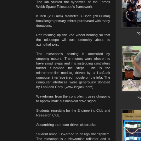
The lab studied the dynamics of the James
Webb Space Telescope's framework.
8 inch (203 mm) diameter 80 inch (2030 mm)
focal length primary mirror purchased with many
donations.
P2
Refurbishing up the 2nd wheel bearing so that
the telescope will turn smoothly about its
azimuthal axis.
The telescope's pointing is controlled by
stepping motors. The motors were chosen to
have small steps and microstepping controllers
further subdivide the steps. This is the
microcontroller module, driven by a LabJack
computer interface (red module on the left). The
computer interfaces were generously donated
by LabJack Corp. (www.labjack.com)
Waveforms from the controller. It uses chopping
P3
to approximate a sinusoidal drive signal.
Students recruiting for the Engineering Club and
Research Club.
Assembling the motor driver electronics.
Student using Tinkercad to design the "spider".
The telescope is a Newtonian reflector and is