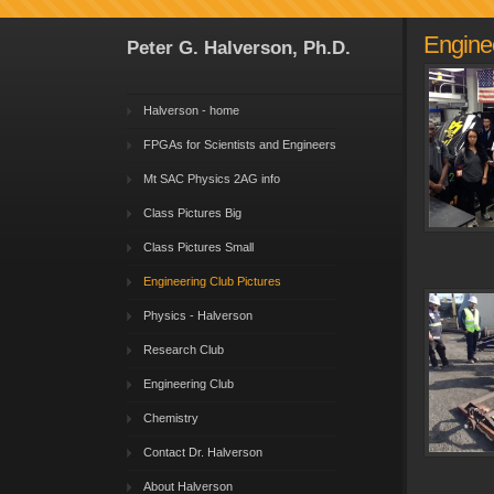
Enginee
Peter G. Halverson, Ph.D.
Halverson - home
FPGAs for Scientists and Engineers
Mt SAC Physics 2AG info
Class Pictures Big
Class Pictures Small
Engineering Club Pictures
Physics - Halverson
Research Club
Engineering Club
Chemistry
Contact Dr. Halverson
About Halverson