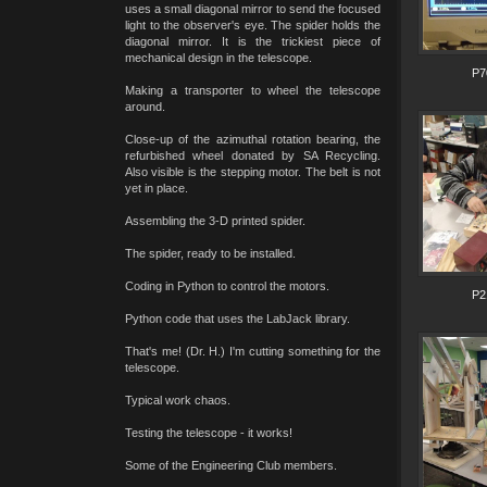
uses a small diagonal mirror to send the focused
light to the observer's eye. The spider holds the
diagonal mirror. It is the trickiest piece of
mechanical design in the telescope.
P7
Making a transporter to wheel the telescope
around.
Close-up of the azimuthal rotation bearing, the
refurbished wheel donated by SA Recycling.
Also visible is the stepping motor. The belt is not
yet in place.
Assembling the 3-D printed spider.
The spider, ready to be installed.
Coding in Python to control the motors.
P2
Python code that uses the LabJack library.
That's me! (Dr. H.) I'm cutting something for the
telescope.
Typical work chaos.
Testing the telescope - it works!
Some of the Engineering Club members.