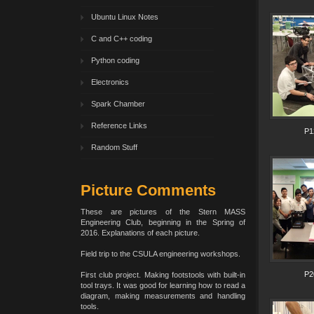
Ubuntu Linux Notes
C and C++ coding
Python coding
Electronics
Spark Chamber
Reference Links
P1
Random Stuff
Picture Comments
These are pictures of the Stern MASS
Engineering Club, beginning in the Spring of
2016. Explanations of each picture.
Field trip to the CSULA engineering workshops.
P2
First club project. Making footstools with built-in
tool trays. It was good for learning how to read a
diagram, making measurements and handling
tools.