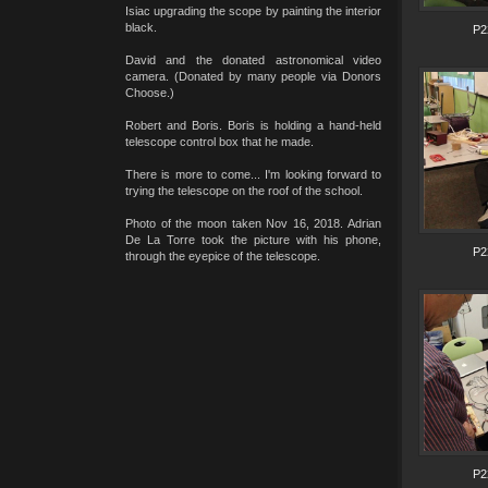
Isiac upgrading the scope by painting the interior
black.
P2
David and the donated astronomical video
camera. (Donated by many people via Donors
Choose.)
Robert and Boris. Boris is holding a hand-held
telescope control box that he made.
There is more to come... I'm looking forward to
trying the telescope on the roof of the school.
Photo of the moon taken Nov 16, 2018. Adrian
De La Torre took the picture with his phone,
P2
through the eyepice of the telescope.
P2