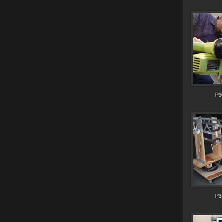
P3
P3