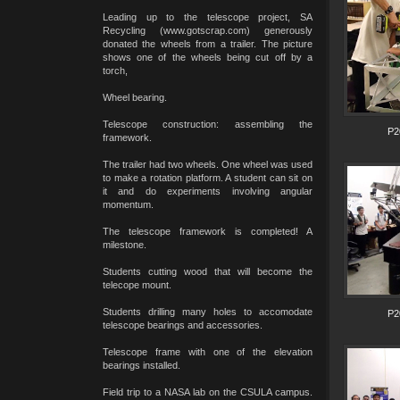
Leading up to the telescope project, SA
Recycling (www.gotscrap.com) generously
donated the wheels from a trailer. The picture
shows one of the wheels being cut off by a
torch,
Wheel bearing.
Telescope construction: assembling the
P2
framework.
The trailer had two wheels. One wheel was used
to make a rotation platform. A student can sit on
it and do experiments involving angular
momentum.
The telescope framework is completed! A
milestone.
Students cutting wood that will become the
telecope mount.
Students drilling many holes to accomodate
P2
telescope bearings and accessories.
Telescope frame with one of the elevation
bearings installed.
Field trip to a NASA lab on the CSULA campus.