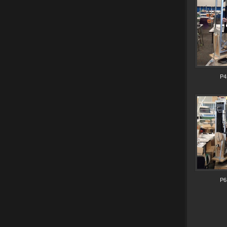
P4
P6